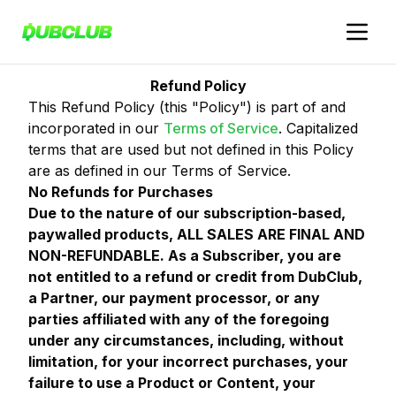
Refund Policy
This Refund Policy (this "Policy") is part of and
incorporated in our
Terms of Service
. Capitalized
terms that are used but not defined in this Policy
are as defined in our Terms of Service.
No Refunds for Purchases
Due to the nature of our subscription-based,
paywalled products, ALL SALES ARE FINAL AND
NON-REFUNDABLE. As a Subscriber, you are
not entitled to a refund or credit from DubClub,
a Partner, our payment processor, or any
parties affiliated with any of the foregoing
under any circumstances, including, without
limitation, for your incorrect purchases, your
failure to use a Product or Content, your