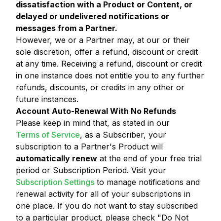
dissatisfaction with a Product or Content, or
delayed or undelivered notifications or
messages from a Partner.
However, we or a Partner may, at our or their
sole discretion, offer a refund, discount or credit
at any time. Receiving a refund, discount or credit
in one instance does not entitle you to any further
refunds, discounts, or credits in any other or
future instances.
Account Auto-Renewal With No Refunds
Please keep in mind that, as stated in our
Terms of Service
, as a Subscriber, your
subscription to a Partner's Product will
automatically renew
at the end of your free trial
period or Subscription Period. Visit your
Subscription Settings
to manage notifications and
renewal activity for all of your subscriptions in
one place. If you do not want to stay subscribed
to a particular product, please check "Do Not