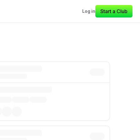
Start a Club
Log in