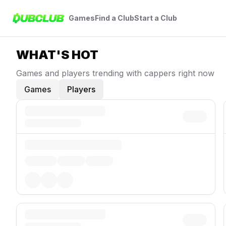
Games
Find a Club
Start a Club
WHAT'S HOT
Games and players trending with cappers right now
Games
Players