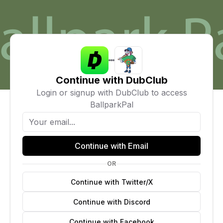
Continue with DubClub
Login or signup with DubClub to access
BallparkPal
Continue with Email
OR
Continue with Twitter/X
Continue with Discord
Continue with Facebook