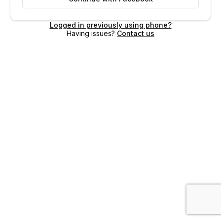
Logged in previously using phone?
Having issues?
Contact us